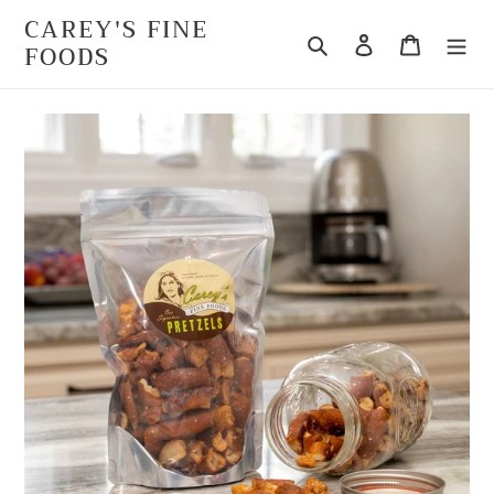
Skip
CAREY'S FINE
to
Search
Log in
Cart
FOODS
content