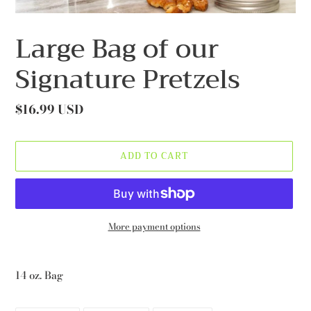
Large Bag of our
Signature Pretzels
Regular
$16.99 USD
price
ADD TO CART
More payment options
Adding
product
14 oz. Bag
to
your